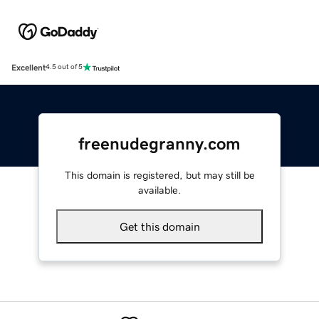
Excellent
4.5 out of 5
freenudegranny.com
This domain is registered, but may still be
available.
Get this domain