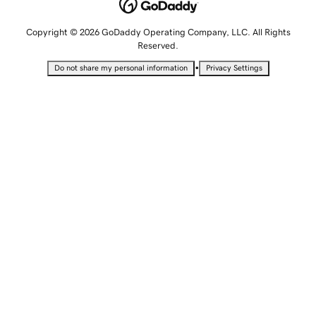
Copyright © 2026 GoDaddy Operating Company, LLC. All Rights
Reserved.
•
Do not share my personal information
Privacy Settings