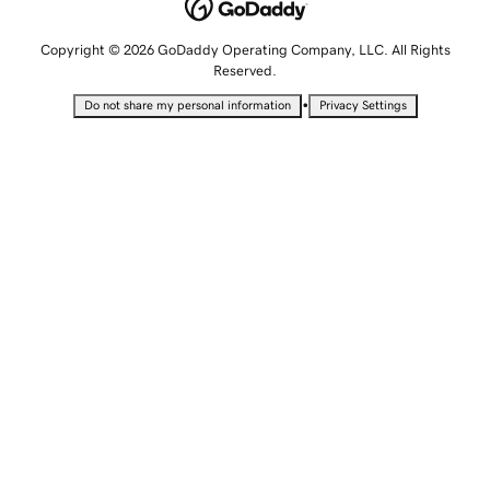
Copyright © 2026 GoDaddy Operating Company, LLC. All Rights
Reserved.
•
Do not share my personal information
Privacy Settings