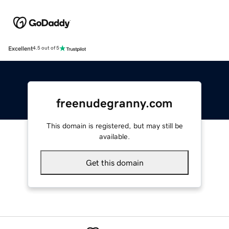
Excellent
4.5 out of 5
freenudegranny.com
This domain is registered, but may still be
available.
Get this domain