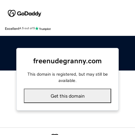
Excellent
4.5 out of 5
freenudegranny.com
This domain is registered, but may still be
available.
Get this domain