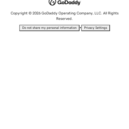
Copyright © 2026 GoDaddy Operating Company, LLC. All Rights
Reserved.
•
Do not share my personal information
Privacy Settings