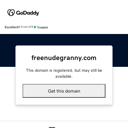
Excellent
4.5 out of 5
freenudegranny.com
This domain is registered, but may still be
available.
Get this domain