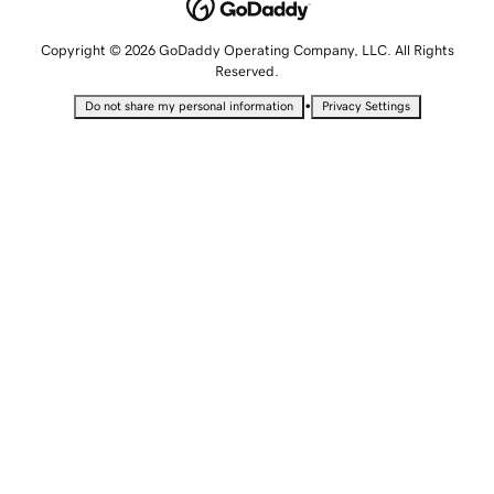
Copyright © 2026 GoDaddy Operating Company, LLC. All Rights
Reserved.
•
Do not share my personal information
Privacy Settings