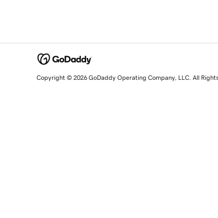
Copyright © 2026 GoDaddy Operating Company, LLC. All Right