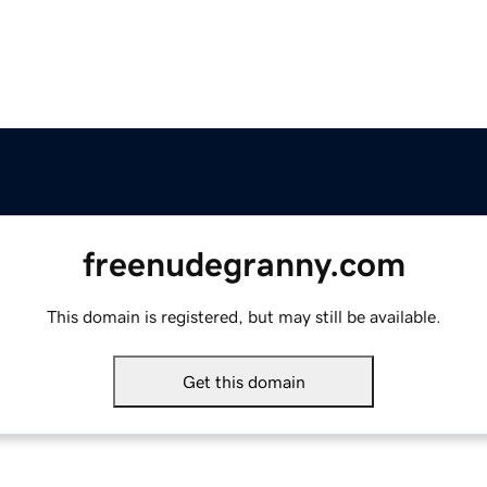
freenudegranny.com
This domain is registered, but may still be available.
Get this domain