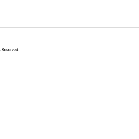
s Reserved.