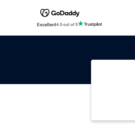
Excellent
4.5 out of 5