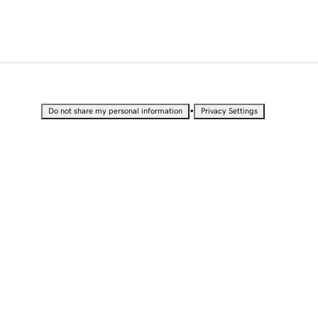
•
Do not share my personal information
Privacy Settings