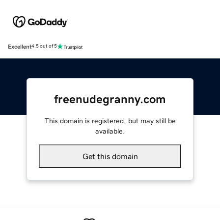
Excellent
4.5 out of 5
freenudegranny.com
This domain is registered, but may still be
available.
Get this domain