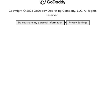
Copyright © 2026 GoDaddy Operating Company, LLC. All Rights
Reserved.
•
Do not share my personal information
Privacy Settings