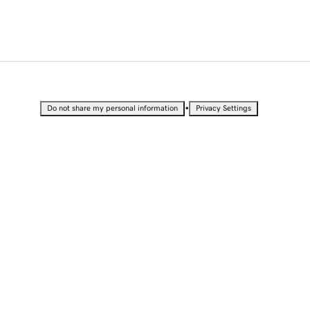
•
Do not share my personal information
Privacy Settings