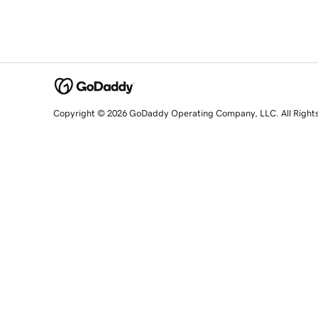
Copyright © 2026 GoDaddy Operating Company, LLC. All Right