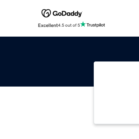
Excellent
4.5 out of 5