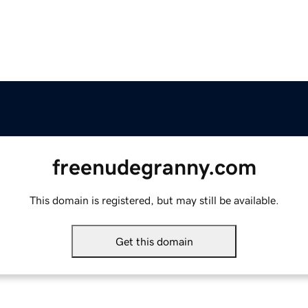
freenudegranny.com
This domain is registered, but may still be available.
Get this domain