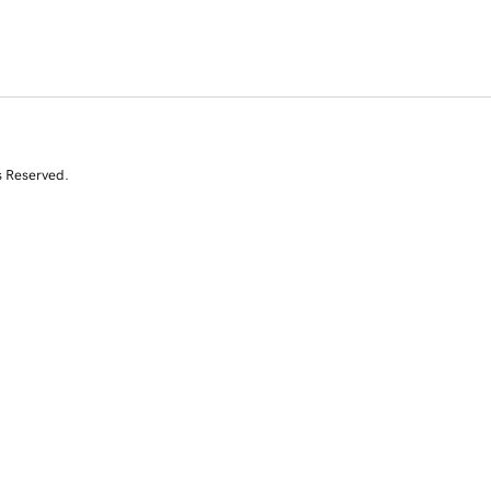
s Reserved.