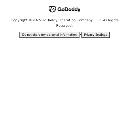
Copyright © 2026 GoDaddy Operating Company, LLC. All Rights
Reserved.
•
Do not share my personal information
Privacy Settings