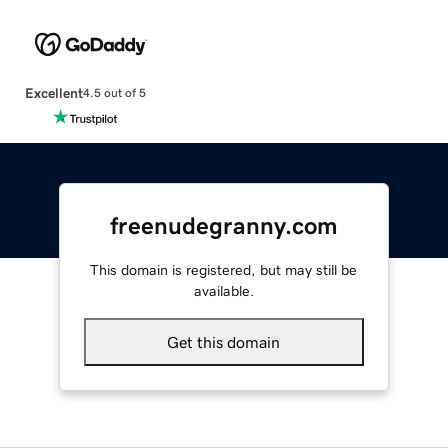
Excellent
4.5 out of 5
freenudegranny.com
This domain is registered, but may still be
available.
Get this domain