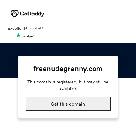
Excellent
4.5 out of 5
freenudegranny.com
This domain is registered, but may still be
available.
Get this domain