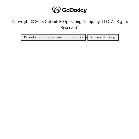
Copyright © 2026 GoDaddy Operating Company, LLC. All Rights
Reserved.
•
Do not share my personal information
Privacy Settings