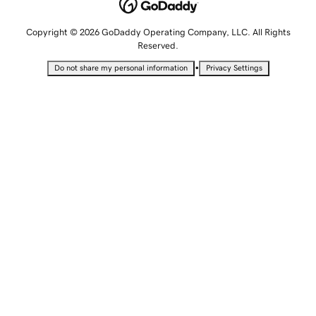
Copyright © 2026 GoDaddy Operating Company, LLC. All Rights
Reserved.
•
Do not share my personal information
Privacy Settings