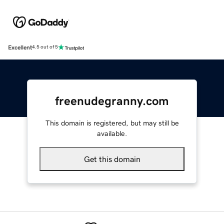
Excellent
4.5 out of 5
freenudegranny.com
This domain is registered, but may still be
available.
Get this domain