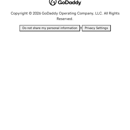
Copyright © 2026 GoDaddy Operating Company, LLC. All Rights
Reserved.
•
Do not share my personal information
Privacy Settings