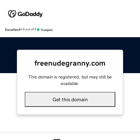
Excellent
4.5 out of 5
freenudegranny.com
This domain is registered, but may still be
available.
Get this domain