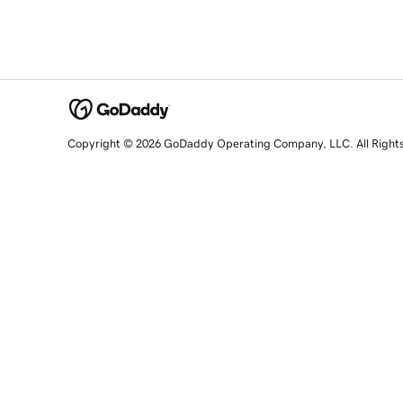
Copyright © 2026 GoDaddy Operating Company, LLC. All Right