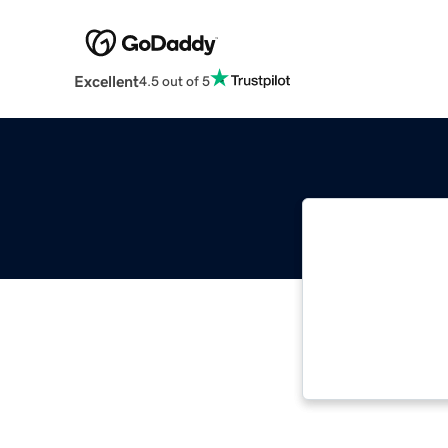
Excellent
4.5 out of 5