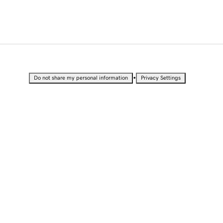
•
Do not share my personal information
Privacy Settings