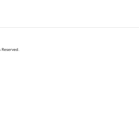
s Reserved.