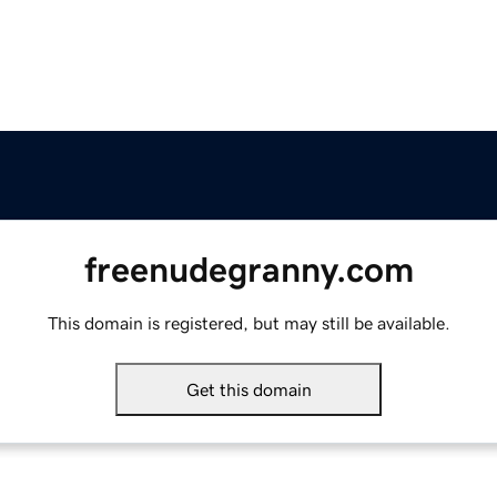
freenudegranny.com
This domain is registered, but may still be available.
Get this domain