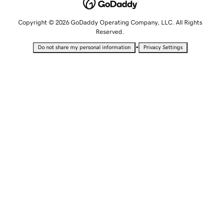
Copyright © 2026 GoDaddy Operating Company, LLC. All Rights
Reserved.
•
Do not share my personal information
Privacy Settings