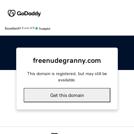
Excellent
4.5 out of 5
freenudegranny.com
This domain is registered, but may still be
available.
Get this domain