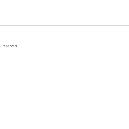
s Reserved.