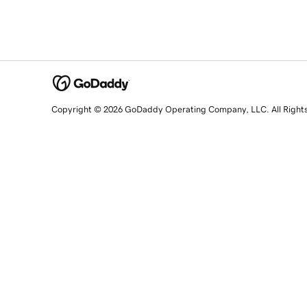
Copyright © 2026 GoDaddy Operating Company, LLC. All Right