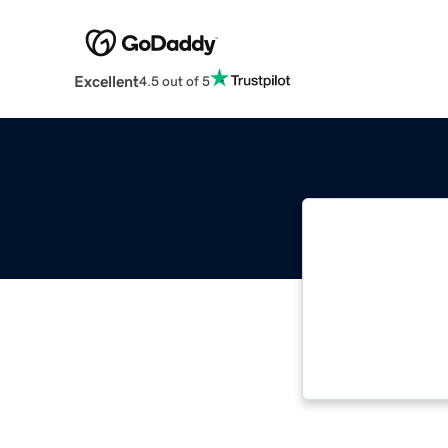
Excellent
4.5 out of 5