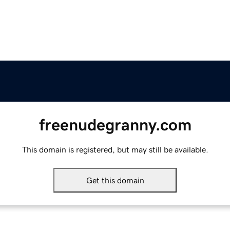
freenudegranny.com
This domain is registered, but may still be available.
Get this domain