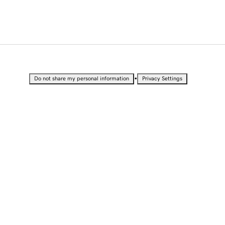
•
Do not share my personal information
Privacy Settings