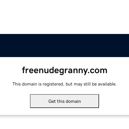
freenudegranny.com
This domain is registered, but may still be available.
Get this domain