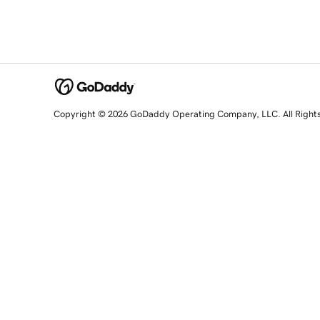
Copyright © 2026 GoDaddy Operating Company, LLC. All Right