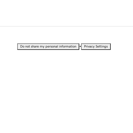
•
Do not share my personal information
Privacy Settings