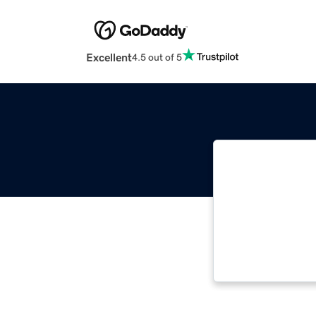
Excellent
4.5 out of 5