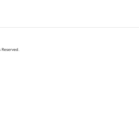
s Reserved.