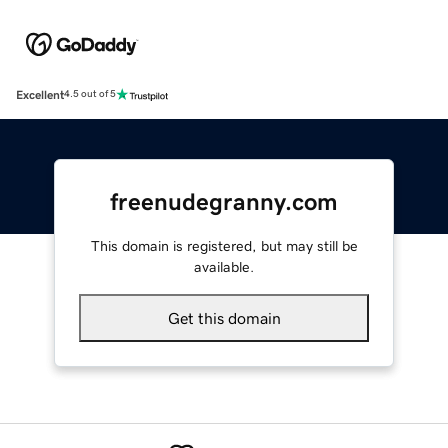
Excellent
4.5 out of 5
freenudegranny.com
This domain is registered, but may still be
available.
Get this domain