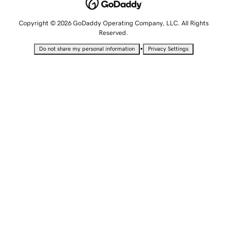
Copyright © 2026 GoDaddy Operating Company, LLC. All Rights
Reserved.
•
Do not share my personal information
Privacy Settings