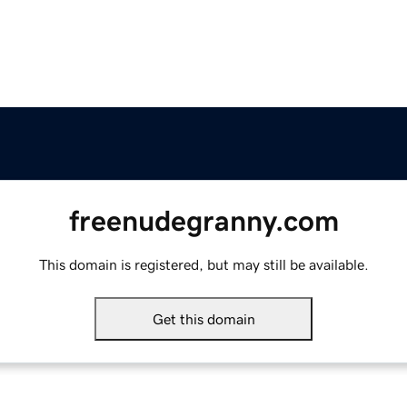
freenudegranny.com
This domain is registered, but may still be available.
Get this domain