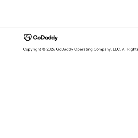
Copyright © 2026 GoDaddy Operating Company, LLC. All Right