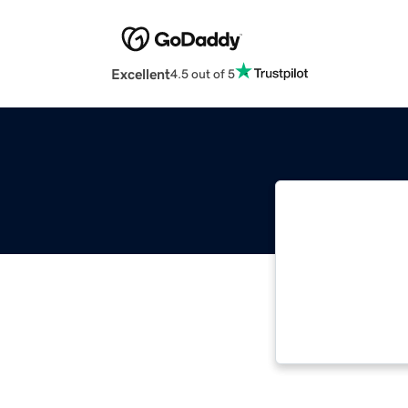
Excellent
4.5 out of 5