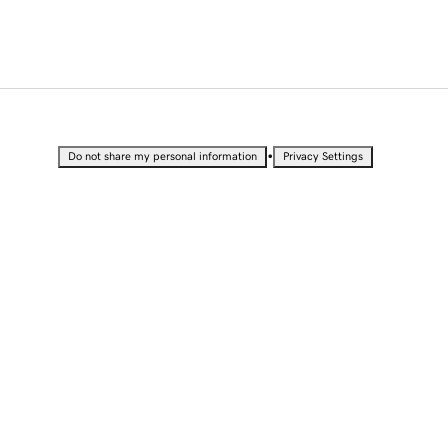
•
Do not share my personal information
Privacy Settings