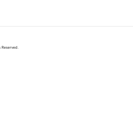
s Reserved.