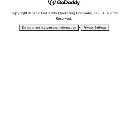
Copyright © 2026 GoDaddy Operating Company, LLC. All Rights
Reserved.
•
Do not share my personal information
Privacy Settings