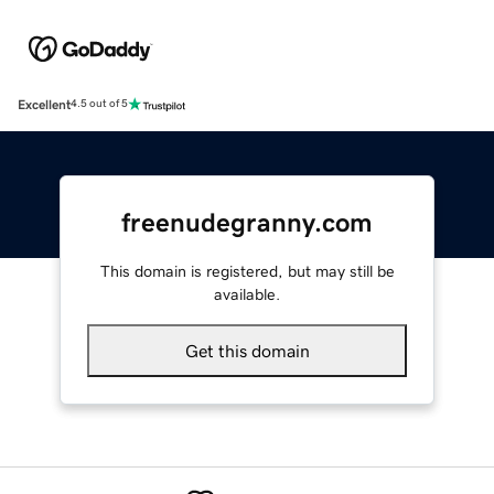
Excellent
4.5 out of 5
freenudegranny.com
This domain is registered, but may still be
available.
Get this domain