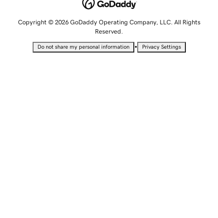
Copyright © 2026 GoDaddy Operating Company, LLC. All Rights
Reserved.
•
Do not share my personal information
Privacy Settings