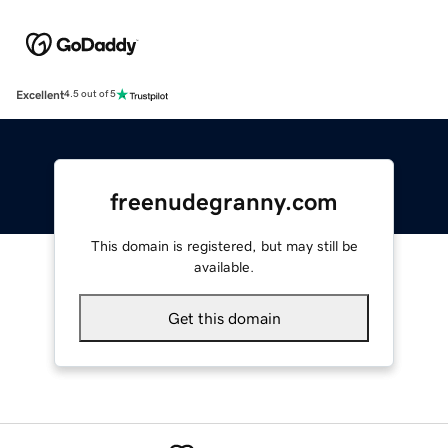
Excellent
4.5 out of 5
freenudegranny.com
This domain is registered, but may still be
available.
Get this domain