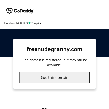
Excellent
4.5 out of 5
freenudegranny.com
This domain is registered, but may still be
available.
Get this domain