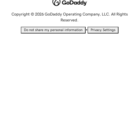
Copyright © 2026 GoDaddy Operating Company, LLC. All Rights
Reserved.
•
Do not share my personal information
Privacy Settings