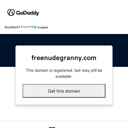
Excellent
4.5 out of 5
freenudegranny.com
This domain is registered, but may still be
available.
Get this domain