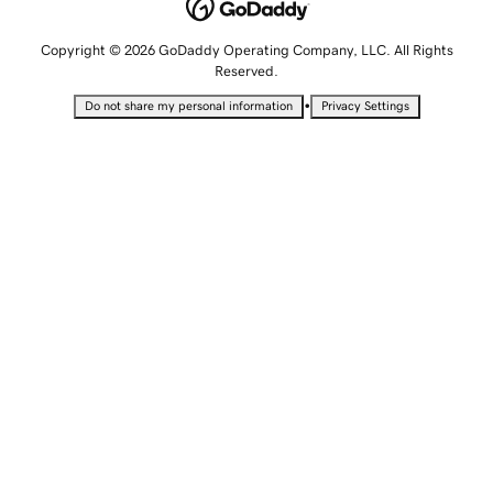
Copyright © 2026 GoDaddy Operating Company, LLC. All Rights
Reserved.
•
Do not share my personal information
Privacy Settings