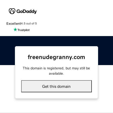
Excellent
4.5 out of 5
freenudegranny.com
This domain is registered, but may still be
available.
Get this domain