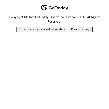
Copyright © 2026 GoDaddy Operating Company, LLC. All Rights
Reserved.
•
Do not share my personal information
Privacy Settings