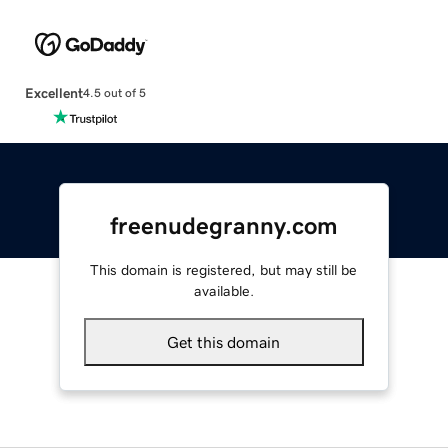
Excellent
4.5 out of 5
freenudegranny.com
This domain is registered, but may still be
available.
Get this domain