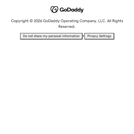
Copyright © 2026 GoDaddy Operating Company, LLC. All Rights
Reserved.
•
Do not share my personal information
Privacy Settings