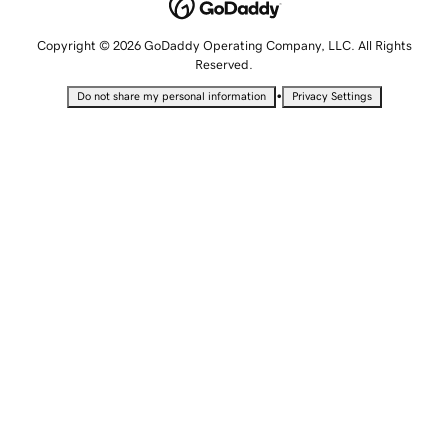
Copyright © 2026 GoDaddy Operating Company, LLC. All Rights
Reserved.
•
Do not share my personal information
Privacy Settings