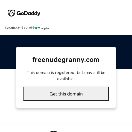
Excellent
4.5 out of 5
freenudegranny.com
This domain is registered, but may still be
available.
Get this domain