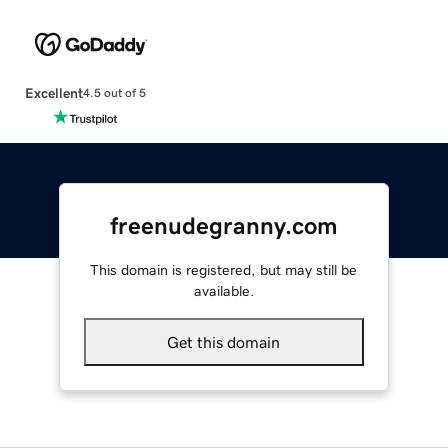
Excellent
4.5 out of 5
freenudegranny.com
This domain is registered, but may still be
available.
Get this domain