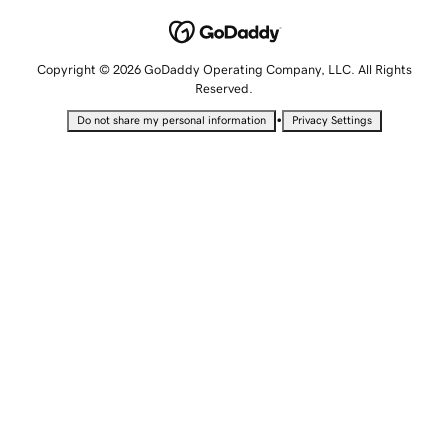
Copyright © 2026 GoDaddy Operating Company, LLC. All Rights
Reserved.
•
Do not share my personal information
Privacy Settings