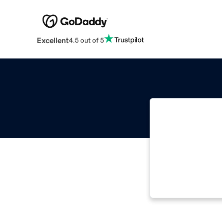
Excellent
4.5 out of 5