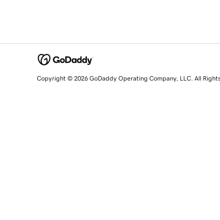
Copyright © 2026 GoDaddy Operating Company, LLC. All Right