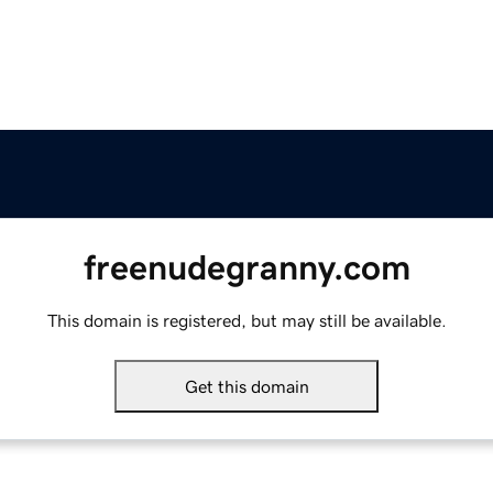
freenudegranny.com
This domain is registered, but may still be available.
Get this domain