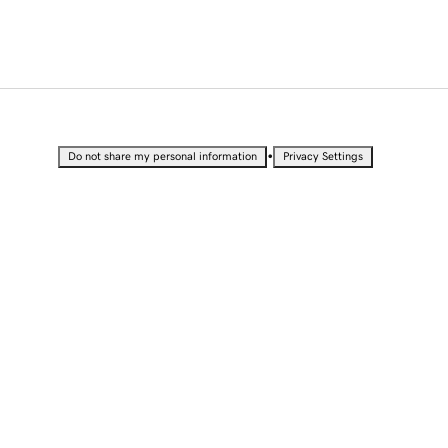
•
Do not share my personal information
Privacy Settings