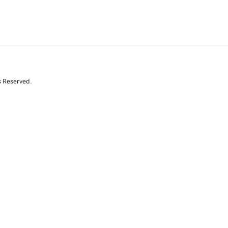
s Reserved.