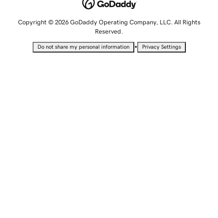
Copyright © 2026 GoDaddy Operating Company, LLC. All Rights
Reserved.
•
Do not share my personal information
Privacy Settings