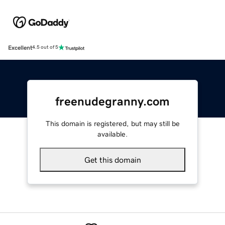
Excellent
4.5 out of 5
freenudegranny.com
This domain is registered, but may still be
available.
Get this domain