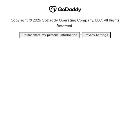
Copyright © 2026 GoDaddy Operating Company, LLC. All Rights
Reserved.
•
Do not share my personal information
Privacy Settings