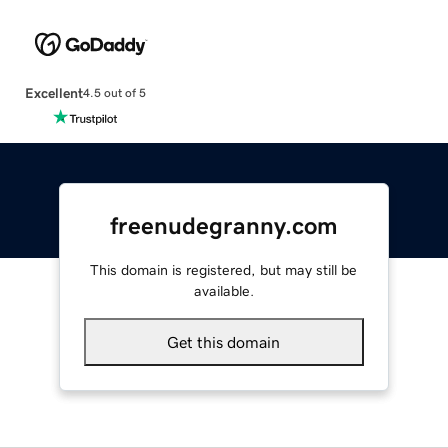
Excellent
4.5 out of 5
freenudegranny.com
This domain is registered, but may still be
available.
Get this domain