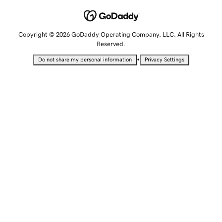
Copyright © 2026 GoDaddy Operating Company, LLC. All Rights
Reserved.
•
Do not share my personal information
Privacy Settings