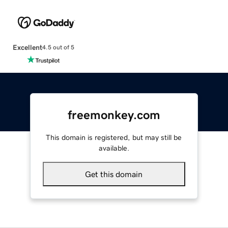
Excellent
4.5 out of 5
freemonkey.com
This domain is registered, but may still be
available.
Get this domain