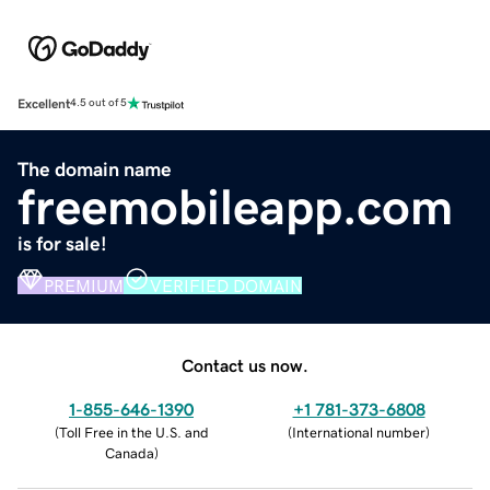
Excellent
4.5 out of 5
The domain name
freemobileapp.com
is for sale!
PREMIUM
VERIFIED DOMAIN
Contact us now.
1-855-646-1390
+1 781-373-6808
(
Toll Free in the U.S. and
(
International number
)
Canada
)