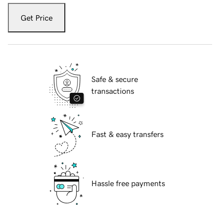
Get Price
Safe & secure
transactions
Fast & easy transfers
Hassle free payments