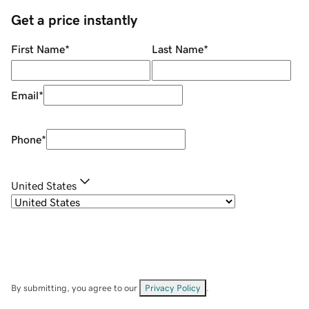
Get a price instantly
First Name
*
Last Name
*
Email
*
Phone
*
United States
By submitting, you agree to our
Privacy Policy
.