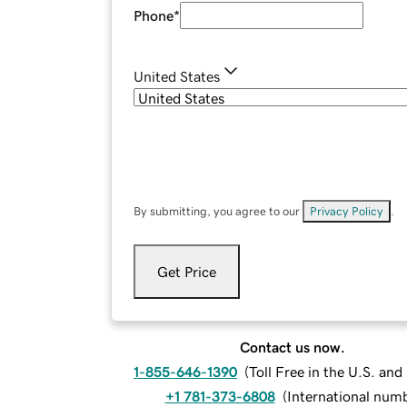
Phone
*
United States
By submitting, you agree to our
Privacy Policy
.
Get Price
Contact us now.
1-855-646-1390
(
Toll Free in the U.S. an
+1 781-373-6808
(
International num