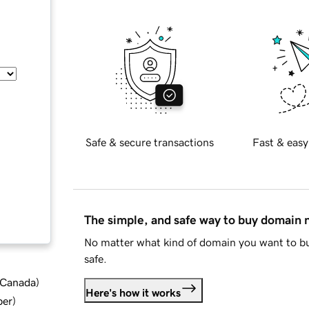
Safe & secure transactions
Fast & easy
The simple, and safe way to buy domain
No matter what kind of domain you want to bu
safe.
d Canada
)
Here's how it works
ber
)