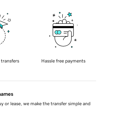
 transfers
Hassle free payments
 names
y or lease, we make the transfer simple and