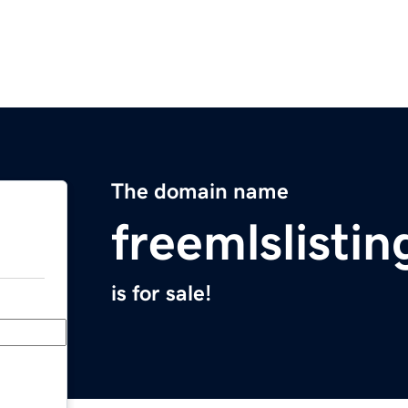
The domain name
freemlslisti
is for sale!