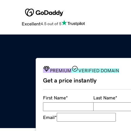
Excellent
4.5 out of 5
PREMIUM
VERIFIED DOMAIN
Get a price instantly
First Name
*
Last Name
*
Email
*