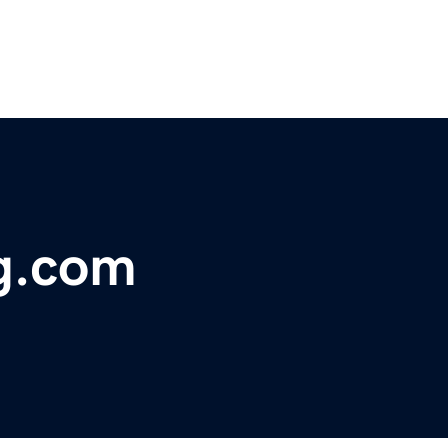
ng.com