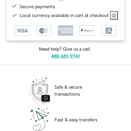
Secure payments
Local currency available in cart at checkout
Need help? Give us a call.
480-651-9741
Safe & secure
transactions
Fast & easy transfers