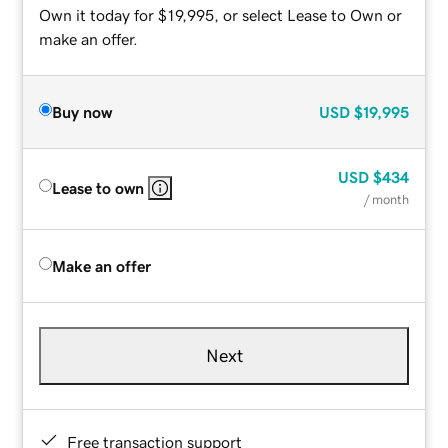
Own it today for $19,995, or select Lease to Own or
make an offer.
Buy now
USD
$19,995
USD
$434
Lease to own
/ month
Make an offer
Next
Free transaction support