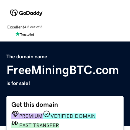
Excellent
4.5 out of 5
The domain name
FreeMiningBTC.com
is for sale!
Get this domain
PREMIUM
VERIFIED DOMAIN
FAST TRANSFER