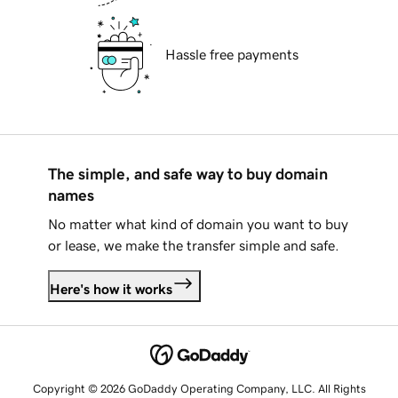
Hassle free payments
The simple, and safe way to buy domain
names
No matter what kind of domain you want to buy
or lease, we make the transfer simple and safe.
Here's how it works
Copyright © 2026 GoDaddy Operating Company, LLC. All Rights