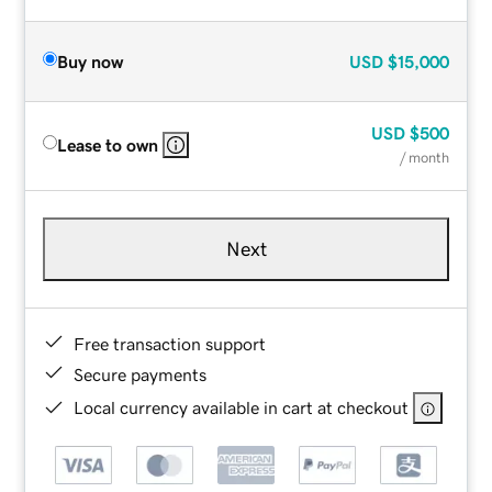
Buy now
USD
$15,000
USD
$500
Lease to own
/ month
Next
Free transaction support
Secure payments
Local currency available in cart at checkout