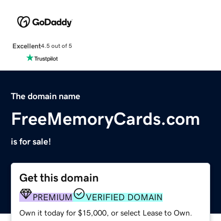
Excellent
4.5 out of 5
The domain name
FreeMemoryCards.com
is for sale!
Get this domain
PREMIUM
VERIFIED DOMAIN
Own it today for $15,000, or select Lease to Own.