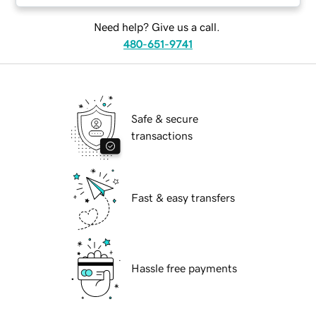
Need help? Give us a call.
480-651-9741
Safe & secure
transactions
Fast & easy transfers
Hassle free payments