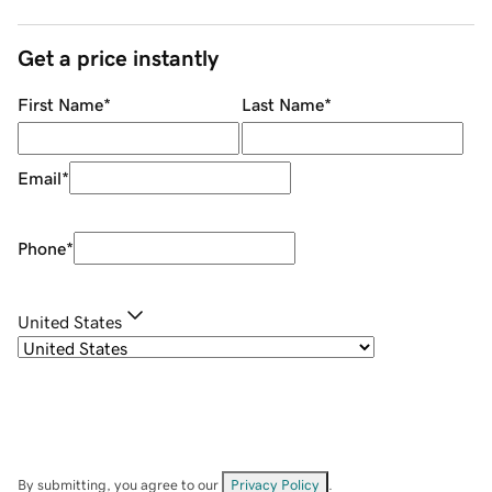
Get a price instantly
First Name
*
Last Name
*
Email
*
Phone
*
United States
By submitting, you agree to our
Privacy Policy
.