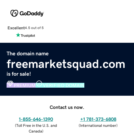
Excellent
4.5 out of 5
The domain name
freemarketsquad.com
is for sale!
PREMIUM
VERIFIED DOMAIN
Contact us now.
1-855-646-1390
+1 781-373-6808
(
Toll Free in the U.S. and
(
International number
)
Canada
)