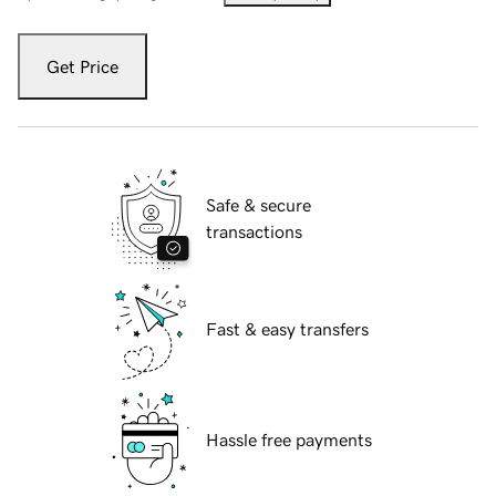
Get Price
Safe & secure
transactions
Fast & easy transfers
Hassle free payments