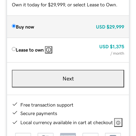
Own it today for $29,999, or select Lease to Own.
Buy now
USD
$29,999
USD
$1,375
Lease to own
/ month
Next
Free transaction support
Secure payments
Local currency available in cart at checkout