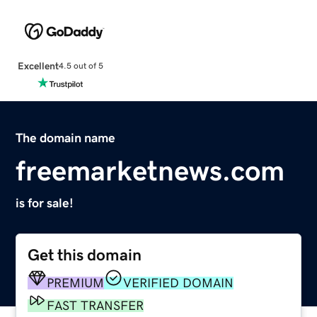
Excellent
4.5 out of 5
The domain name
freemarketnews.com
is for sale!
Get this domain
PREMIUM
VERIFIED DOMAIN
FAST TRANSFER