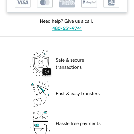
Need help? Give us a call.
480-651-9741
Safe & secure
transactions
Fast & easy transfers
Hassle free payments