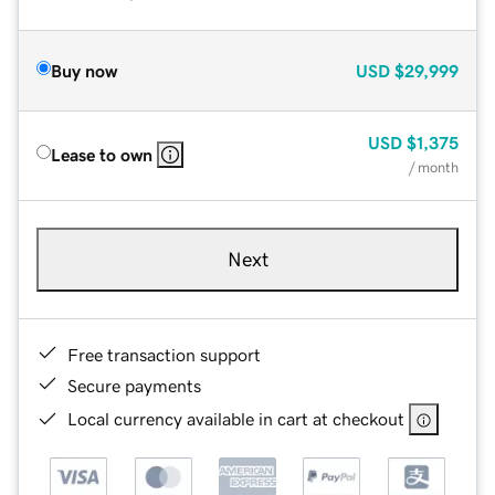
Buy now
USD
$29,999
USD
$1,375
Lease to own
/ month
Next
Free transaction support
Secure payments
Local currency available in cart at checkout