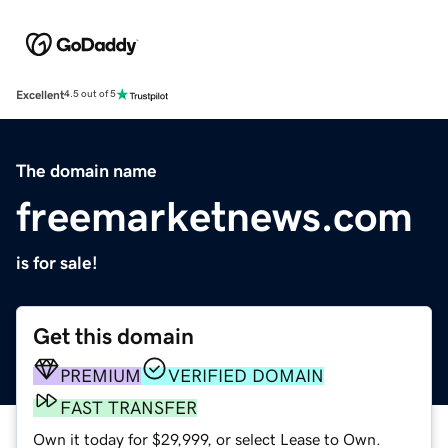
Excellent
4.5 out of 5
The domain name
freemarketnews.com
is for sale!
Get this domain
PREMIUM
VERIFIED DOMAIN
FAST TRANSFER
Own it today for $29,999, or select Lease to Own.