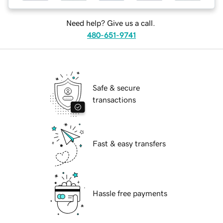
Need help? Give us a call.
480-651-9741
Safe & secure
transactions
Fast & easy transfers
Hassle free payments