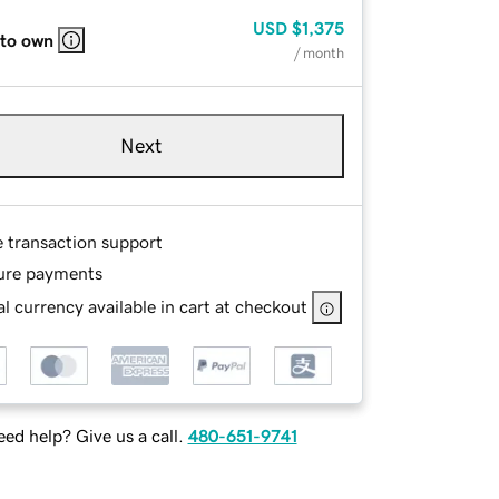
USD
$1,375
 to own
/ month
Next
e transaction support
ure payments
l currency available in cart at checkout
ed help? Give us a call.
480-651-9741