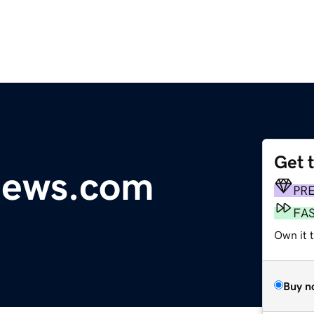
Get 
news.com
PR
FA
Own it t
Buy n