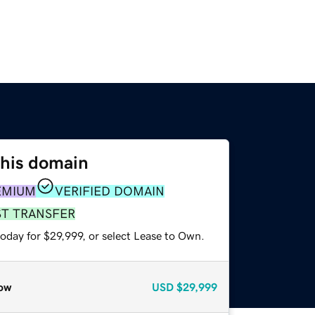
this domain
EMIUM
VERIFIED DOMAIN
ST TRANSFER
oday for $29,999, or select Lease to Own.
ow
USD
$29,999