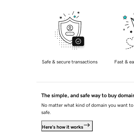
Safe & secure transactions
Fast & ea
The simple, and safe way to buy doma
No matter what kind of domain you want to 
safe.
Here's how it works