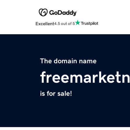
Excellent
4.5 out of 5
The domain name
freemarket
is for sale!