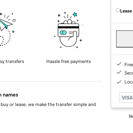
Lease
sy transfers
Hassle free payments
Fre
Sec
Loca
in names
buy or lease, we make the transfer simple and
Ne