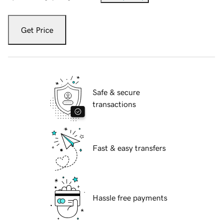
Get Price
Safe & secure
transactions
Fast & easy transfers
Hassle free payments