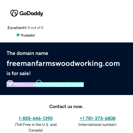
Excellent
4.5 out of 5
The domain name
freemanfarmswoodworking.com
is for sale!
PREMIUM
VERIFIED DOMAIN
Contact us now.
1-855-646-1390
+1 781-373-6808
(
Toll Free in the U.S. and
(
International number
)
Canada
)