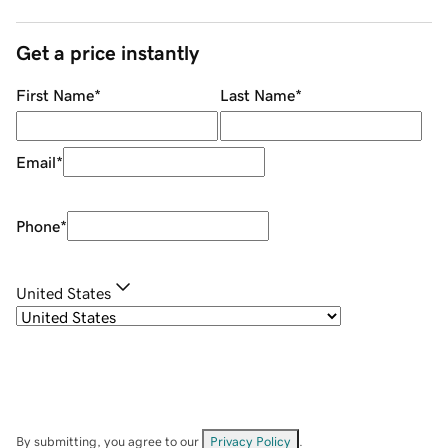
Get a price instantly
First Name
*
Last Name
*
Email
*
Phone
*
United States
By submitting, you agree to our
Privacy Policy
.