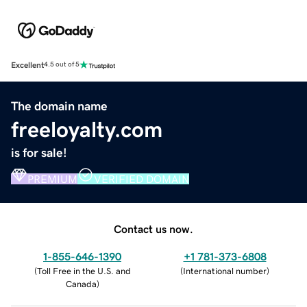
Excellent
4.5 out of 5
The domain name
freeloyalty.com
is for sale!
PREMIUM
VERIFIED DOMAIN
Contact us now.
1-855-646-1390
+1 781-373-6808
(
Toll Free in the U.S. and
(
International number
)
Canada
)