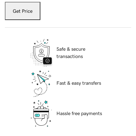
Get Price
Safe & secure
transactions
Fast & easy transfers
Hassle free payments