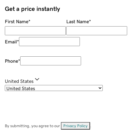
Get a price instantly
First Name
*
Last Name
*
Email
*
Phone
*
United States
By submitting, you agree to our
Privacy Policy
.