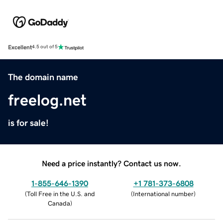
Excellent
4.5 out of 5
The domain name
freelog.net
is for sale!
Need a price instantly? Contact us now.
1-855-646-1390
+1 781-373-6808
(
Toll Free in the U.S. and
(
International number
)
Canada
)