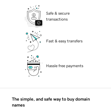
Safe & secure
transactions
Fast & easy transfers
Hassle free payments
The simple, and safe way to buy domain
names