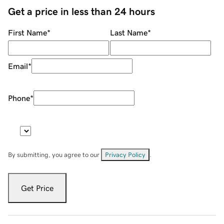
Get a price in less than 24 hours
First Name
*
Last Name
*
Email
*
Phone
*
By submitting, you agree to our
Privacy Policy
.
Get Price