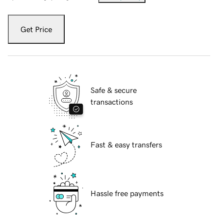
Get Price
Safe & secure
transactions
Fast & easy transfers
Hassle free payments