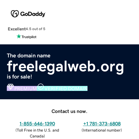
Excellent
4.5 out of 5
The domain name
freelegalweb.org
is for sale!
PREMIUM
VERIFIED DOMAIN
Contact us now.
1-855-646-1390
+1 781-373-6808
(
Toll Free in the U.S. and
(
International number
)
Canada
)