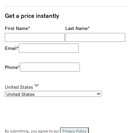
Get a price instantly
First Name
*
Last Name
*
Email
*
Phone
*
United States
By submitting, you agree to our
Privacy Policy
.