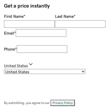
Get a price instantly
First Name
*
Last Name
*
Email
*
Phone
*
United States
By submitting, you agree to our
Privacy Policy
.