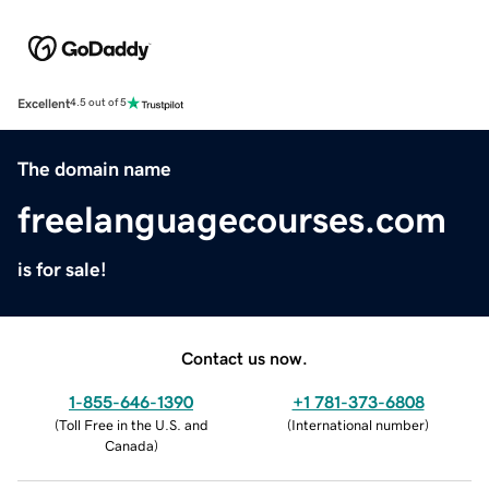
Excellent
4.5 out of 5
The domain name
freelanguagecourses.com
is for sale!
Contact us now.
1-855-646-1390
+1 781-373-6808
(
Toll Free in the U.S. and
(
International number
)
Canada
)