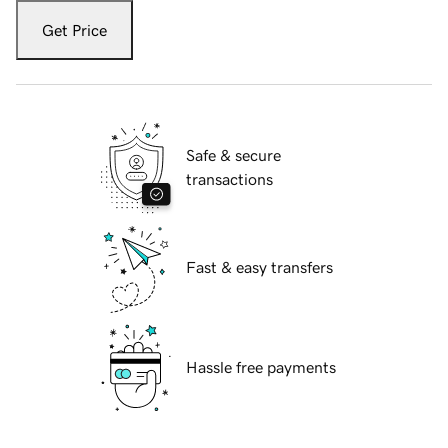
Get Price
Safe & secure
transactions
Fast & easy transfers
Hassle free payments