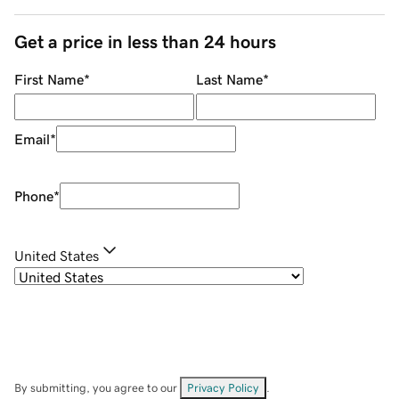
Get a price in less than 24 hours
First Name
*
Last Name
*
Email
*
Phone
*
United States
By submitting, you agree to our
Privacy Policy
.