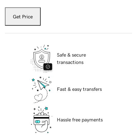
Get Price
Safe & secure
transactions
Fast & easy transfers
Hassle free payments