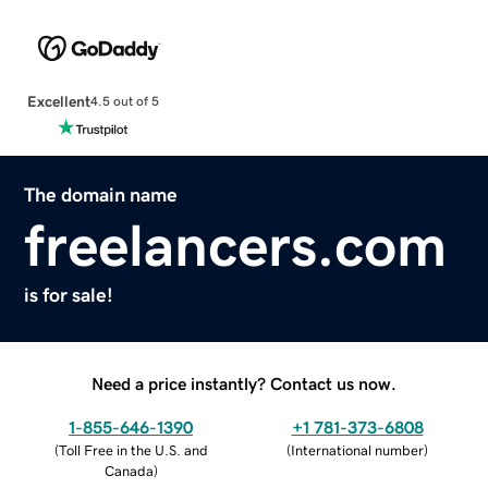
Excellent
4.5 out of 5
The domain name
freelancers.com
is for sale!
Need a price instantly? Contact us now.
1-855-646-1390
+1 781-373-6808
(
Toll Free in the U.S. and
(
International number
)
Canada
)