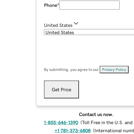
Phone
*
United States
By submitting, you agree to our
Privacy Policy
.
Get Price
Contact us now.
1-855-646-1390
(
Toll Free in the U.S. an
+1 781-373-6808
(
International num