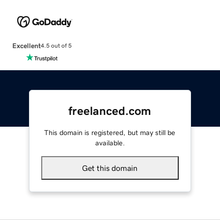
Excellent
4.5 out of 5
freelanced.com
This domain is registered, but may still be
available.
Get this domain