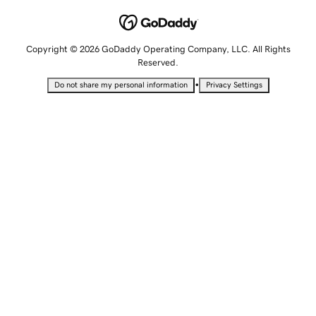
Copyright © 2026 GoDaddy Operating Company, LLC. All Rights
Reserved.
•
Do not share my personal information
Privacy Settings