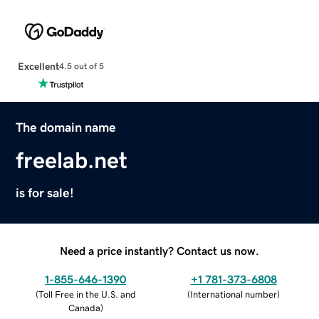
Excellent
4.5 out of 5
The domain name
freelab.net
is for sale!
Need a price instantly? Contact us now.
1-855-646-1390
+1 781-373-6808
(
Toll Free in the U.S. and
(
International number
)
Canada
)