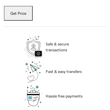
Get Price
Safe & secure
transactions
Fast & easy transfers
Hassle free payments