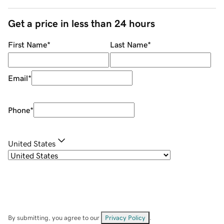
Get a price in less than 24 hours
First Name
*
Last Name
*
Email
*
Phone
*
United States
By submitting, you agree to our
Privacy Policy
.