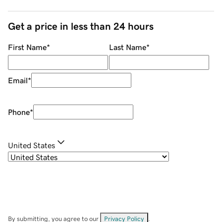
Get a price in less than 24 hours
First Name
*
Last Name
*
Email
*
Phone
*
United States
By submitting, you agree to our
Privacy Policy
.