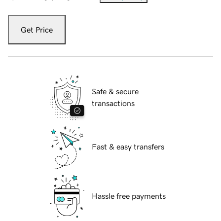
Get Price
Safe & secure
transactions
Fast & easy transfers
Hassle free payments