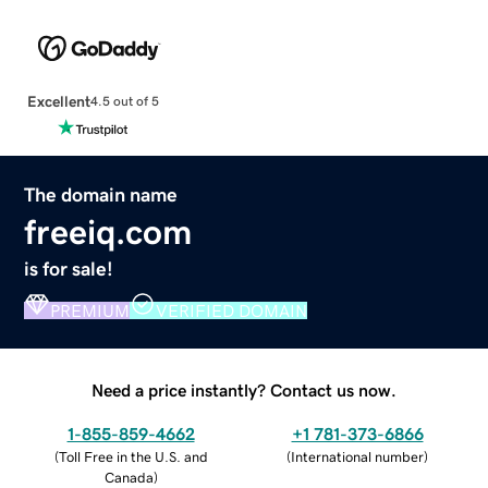
Excellent
4.5 out of 5
The domain name
freeiq.com
is for sale!
PREMIUM
VERIFIED DOMAIN
Need a price instantly? Contact us now.
1-855-859-4662
+1 781-373-6866
(
Toll Free in the U.S. and
(
International number
)
Canada
)