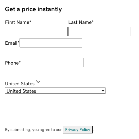
Get a price instantly
First Name
*
Last Name
*
Email
*
Phone
*
United States
By submitting, you agree to our
Privacy Policy
.