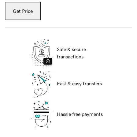
Get Price
Safe & secure
transactions
Fast & easy transfers
Hassle free payments