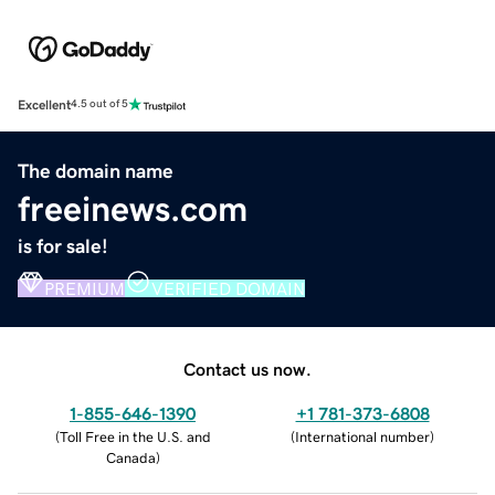
Excellent
4.5 out of 5
The domain name
freeinews.com
is for sale!
PREMIUM
VERIFIED DOMAIN
Contact us now.
1-855-646-1390
+1 781-373-6808
(
Toll Free in the U.S. and
(
International number
)
Canada
)