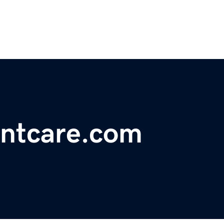
entcare.com