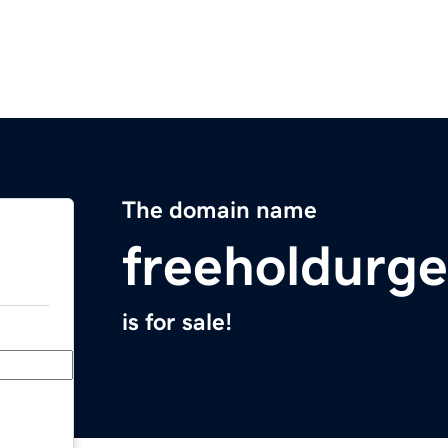
The domain name
freeholdurg
is for sale!