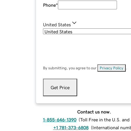
Phone
*
United States
By submitting, you agree to our
Privacy Policy
.
Get Price
Contact us now.
1-855-646-1390
(
Toll Free in the U.S. an
+1 781-373-6808
(
International num