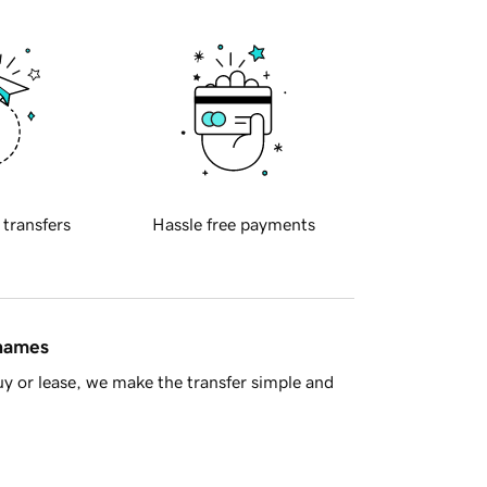
 transfers
Hassle free payments
 names
y or lease, we make the transfer simple and