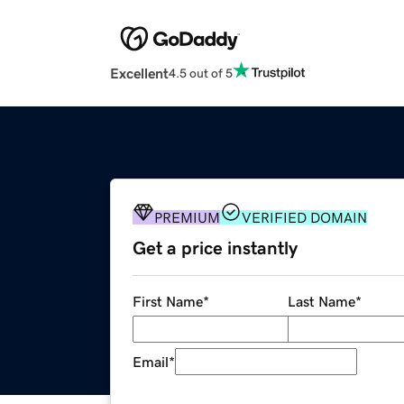
Excellent
4.5 out of 5
PREMIUM
VERIFIED DOMAIN
Get a price instantly
First Name
*
Last Name
*
Email
*