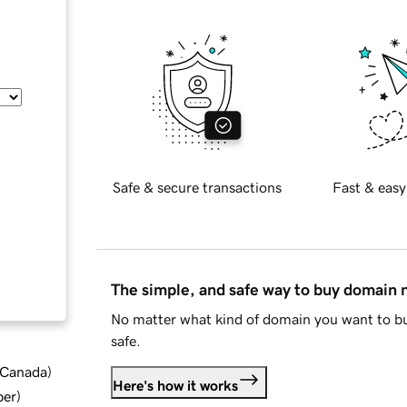
Safe & secure transactions
Fast & easy
The simple, and safe way to buy domain
No matter what kind of domain you want to bu
safe.
d Canada
)
Here's how it works
ber
)