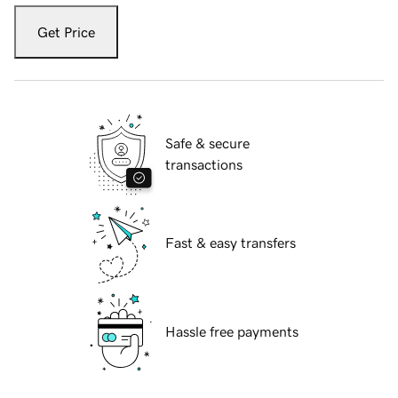
Get Price
Safe & secure
transactions
Fast & easy transfers
Hassle free payments