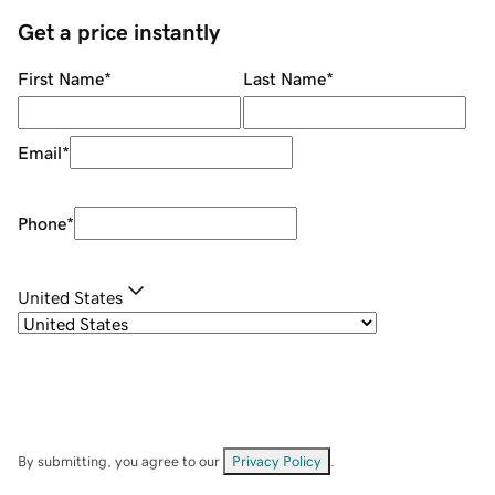
Get a price instantly
First Name
*
Last Name
*
Email
*
Phone
*
United States
By submitting, you agree to our
Privacy Policy
.