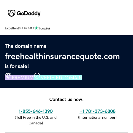
Excellent
4.5 out of 5
The domain name
freehealthinsurancequote.com
is for sale!
PREMIUM
VERIFIED DOMAIN
Contact us now.
1-855-646-1390
+1 781-373-6808
(
Toll Free in the U.S. and
(
International number
)
Canada
)